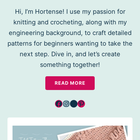
Hi, I’m Hortense! I use my passion for
knitting and crocheting, along with my
engineering background, to craft detailed
patterns for beginners wanting to take the
next step. Dive in, and let’s create
something together!
READ MORE
Facebook
Instagram
YouTube
Pinterest