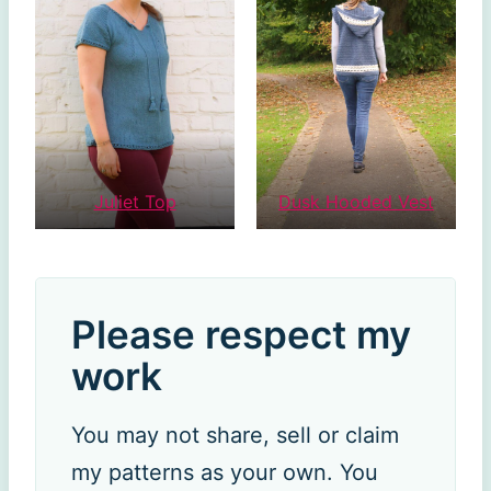
Juliet Top
Dusk Hooded Vest
Please respect my
work
You may not share, sell or claim
my patterns as your own. You