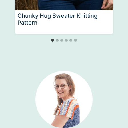
Chunky Hug Sweater Knitting
Pattern