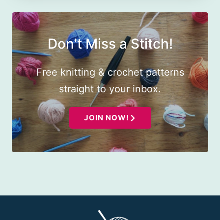
Don't Miss a Stitch!
Free knitting & crochet patterns
straight to your inbox.
JOIN NOW!