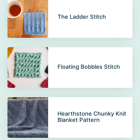
The Ladder Stitch
Floating Bobbles Stitch
Hearthstone Chunky Knit
Blanket Pattern