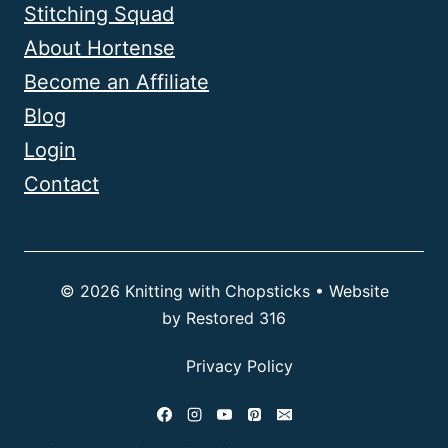
Stitching Squad
About Hortense
Become an Affiliate
Blog
Login
Contact
© 2026 Knitting with Chopsticks • Website
by
Restored 316
Privacy Policy