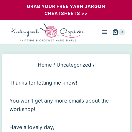
Skip
GRAB YOUR FREE YARN JARGON
CHEATSHEETS >>
to
content
0
Home
/
Uncategorized
/
Thanks for letting me know!
You won’t get any more emails about the
workshop!
Have a lovely day,