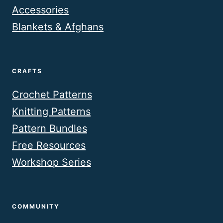
Accessories
Blankets & Afghans
CRAFTS
Crochet Patterns
Knitting Patterns
Pattern Bundles
Free Resources
Workshop Series
COMMUNITY