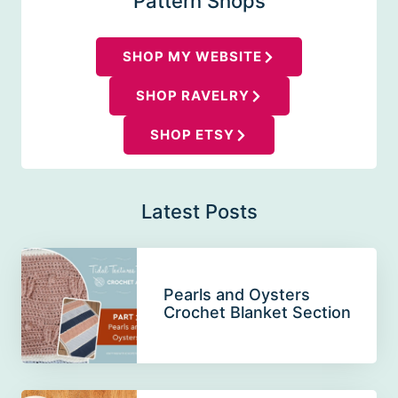
Pattern Shops
SHOP MY WEBSITE
SHOP RAVELRY
SHOP ETSY
Latest Posts
Pearls and Oysters
Crochet Blanket Section