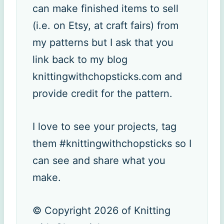
can make finished items to sell
(i.e. on Etsy, at craft fairs) from
my patterns but I ask that you
link back to my blog
knittingwithchopsticks.com and
provide credit for the pattern.
I love to see your projects, tag
them #knittingwithchopsticks so I
can see and share what you
make.
© Copyright 2026 of Knitting