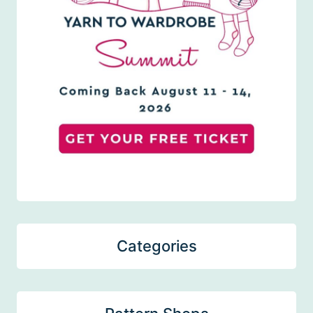
Categories