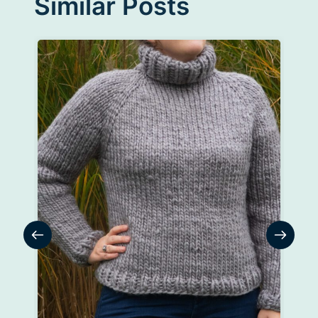
Similar Posts