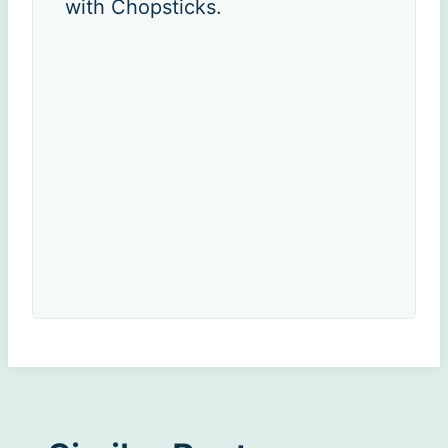
with Chopsticks.