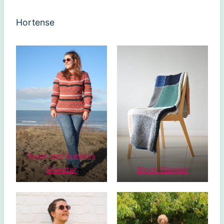
Hortense
Bead and Bubbles
Sweater
Block Blanket