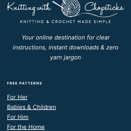
Your online destination for clear
instructions, instant downloads & zero
yarn jargon
FREE PATTERNS
For Her
Babies & Children
For Him
For the Home