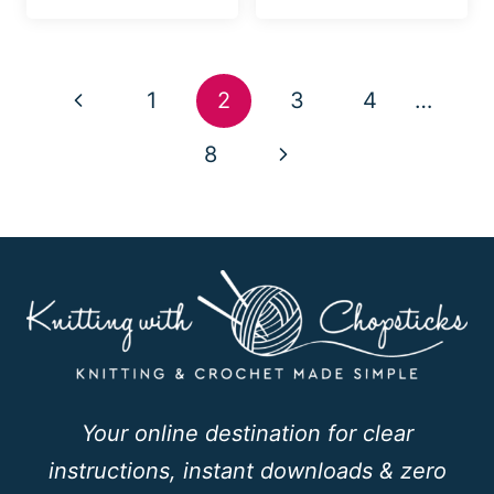
Page
Previous
1
2
3
4
…
navigation
Page
Next
8
Page
Your online destination for clear
instructions, instant downloads & zero