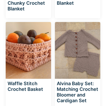
Chunky Crochet
Blanket
Blanket
Waffle Stitch
Alvina Baby Set:
Crochet Basket
Matching Crochet
Bloomer and
Cardigan Set