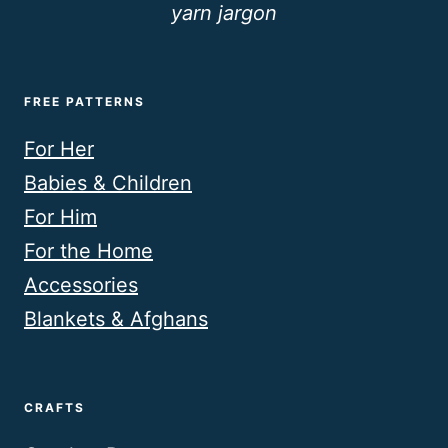
yarn jargon
FREE PATTERNS
For Her
Babies & Children
For Him
For the Home
Accessories
Blankets & Afghans
CRAFTS