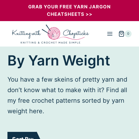
Skip
GRAB YOUR FREE YARN JARGON
CHEATSHEETS >>
to
content
0
By Yarn Weight
You have a few skeins of pretty yarn and
don’t know what to make with it? Find all
my free crochet patterns sorted by yarn
weight here.