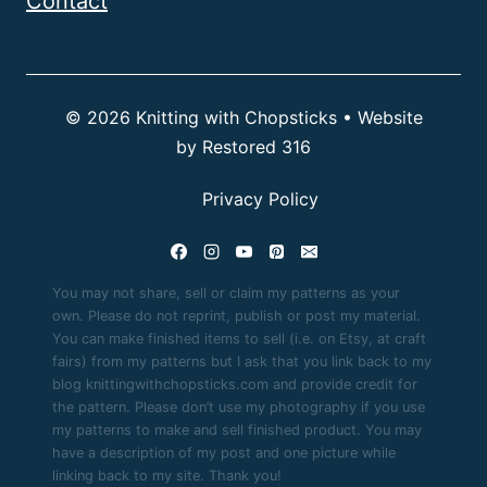
Contact
© 2026 Knitting with Chopsticks • Website
by
Restored 316
Privacy Policy
You may not share, sell or claim my patterns as your
own. Please do not reprint, publish or post my material.
You can make finished items to sell (i.e. on Etsy, at craft
fairs) from my patterns but I ask that you link back to my
blog knittingwithchopsticks.com and provide credit for
the pattern. Please don’t use my photography if you use
my patterns to make and sell finished product. You may
have a description of my post and one picture while
linking back to my site. Thank you!