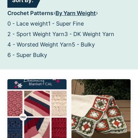
Sort By:
›
›
Crochet Patterns
By Yarn Weight
0 - Lace weight
1 - Super Fine
2 - Sport Weight Yarn
3 - DK Weight Yarn
4 - Worsted Weight Yarn
5 - Bulky
6 - Super Bulky