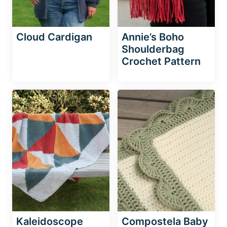
Cloud Cardigan
Annie’s Boho
Shoulderbag
Crochet Pattern
Kaleidoscope
Compostela Baby