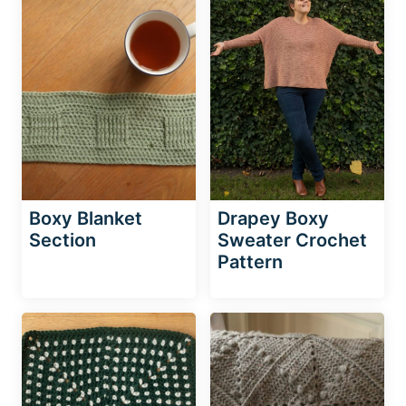
Boxy Blanket
Drapey Boxy
Section
Sweater Crochet
Pattern