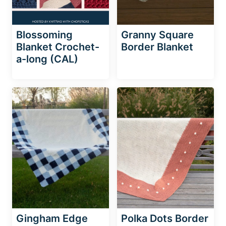
Blossoming
Granny Square
Blanket Crochet-
Border Blanket
a-long (CAL)
Gingham Edge
Polka Dots Border