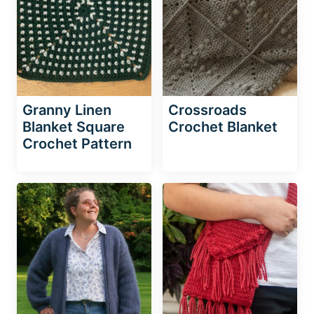
Granny Linen
Crossroads
Blanket Square
Crochet Blanket
Crochet Pattern