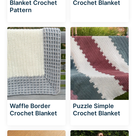
Blanket Crochet
Crochet Blanket
Pattern
Waffle Border
Puzzle Simple
Crochet Blanket
Crochet Blanket