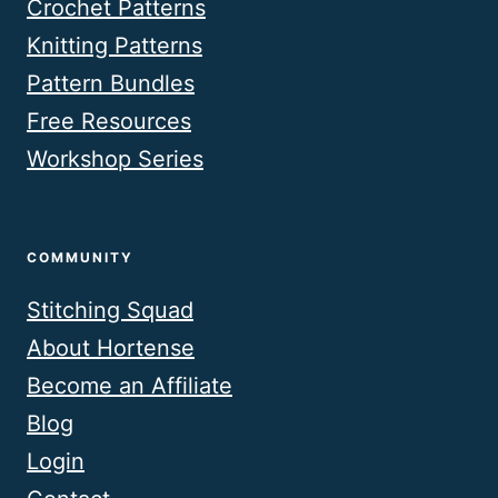
Crochet Patterns
Knitting Patterns
Pattern Bundles
Free Resources
Workshop Series
COMMUNITY
Stitching Squad
About Hortense
Become an Affiliate
Blog
Login