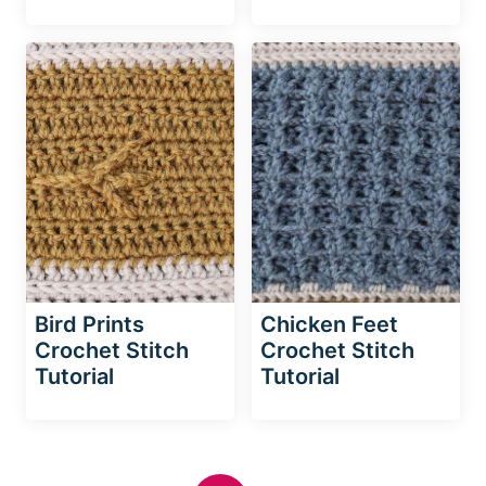
Bird Prints
Chicken Feet
Crochet Stitch
Crochet Stitch
Tutorial
Tutorial