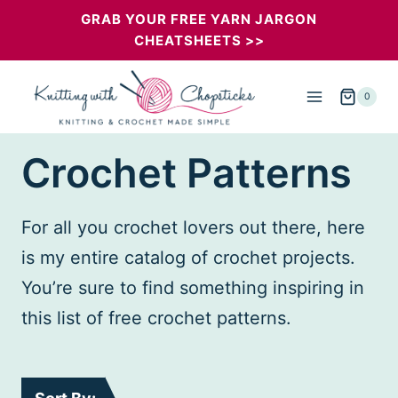
Skip
GRAB YOUR FREE YARN JARGON
CHEATSHEETS >>
to
content
0
Crochet Patterns
For all you crochet lovers out there, here
is my entire catalog of crochet projects.
You’re sure to find something inspiring in
this list of free crochet patterns.