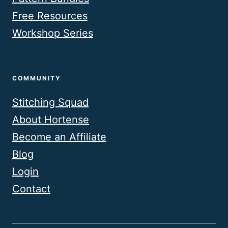
Free Resources
Workshop Series
COMMUNITY
Stitching Squad
About Hortense
Become an Affiliate
Blog
Login
Contact