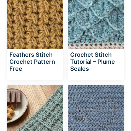
Feathers Stitch
Crochet Stitch
Crochet Pattern
Tutorial – Plume
Free
Scales