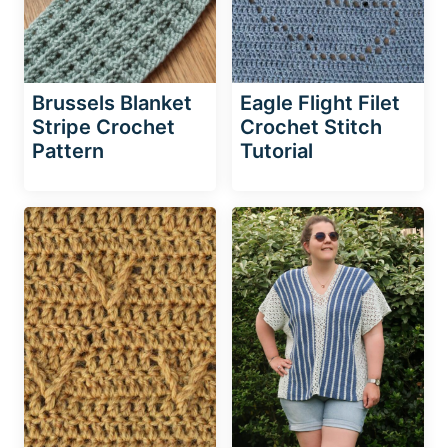
Brussels Blanket
Eagle Flight Filet
Stripe Crochet
Crochet Stitch
Pattern
Tutorial