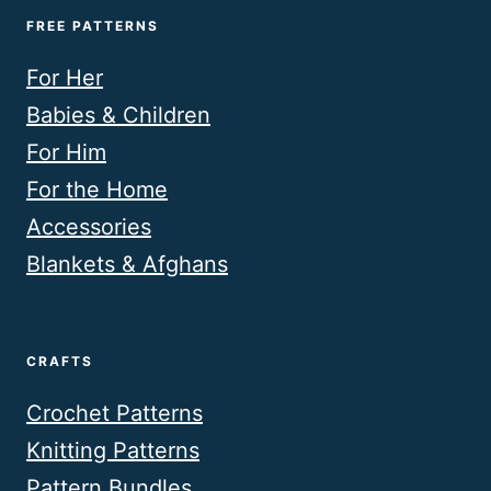
FREE PATTERNS
For Her
Babies & Children
For Him
For the Home
Accessories
Blankets & Afghans
CRAFTS
Crochet Patterns
Knitting Patterns
Pattern Bundles