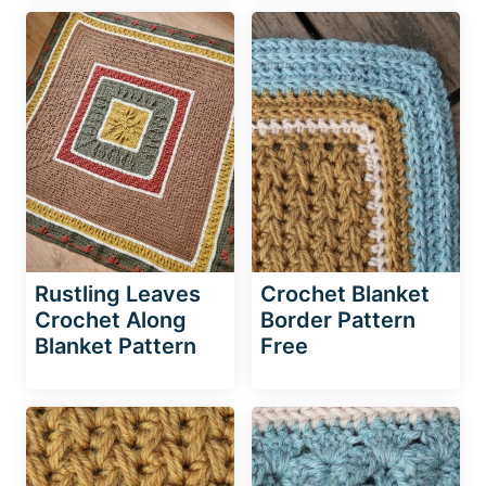
Rustling Leaves
Crochet Blanket
Crochet Along
Border Pattern
Blanket Pattern
Free