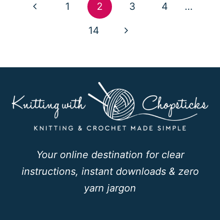
Page
Previous
1
2
3
4
…
navigation
Page
Next
14
Page
Your online destination for clear
instructions, instant downloads & zero
yarn jargon