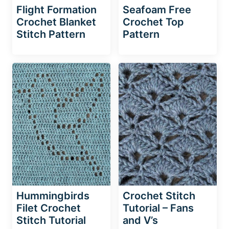
Flight Formation
Seafoam Free
Crochet Blanket
Crochet Top
Stitch Pattern
Pattern
Hummingbirds
Crochet Stitch
Filet Crochet
Tutorial – Fans
Stitch Tutorial
and V’s