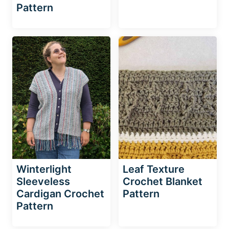
Pattern
Winterlight
Leaf Texture
Sleeveless
Crochet Blanket
Cardigan Crochet
Pattern
Pattern