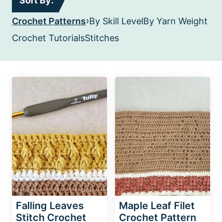
Sort By:
›
Crochet Patterns
By Skill Level
By Yarn Weight
Crochet Tutorials
Stitches
Falling Leaves
Maple Leaf Filet
Stitch Crochet
Crochet Pattern