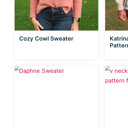
Cozy Cowl Sweater
Katrin
Patter