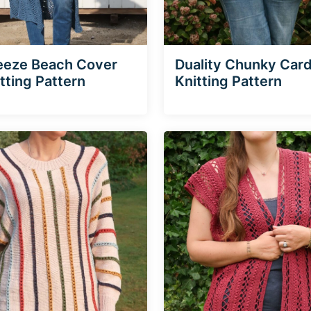
eeze Beach Cover
Duality Chunky Car
tting Pattern
Knitting Pattern