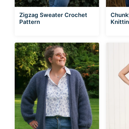
Zigzag Sweater Crochet
Chunk
Pattern
Knitti