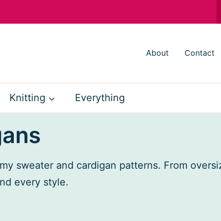
About
Contact
Knitting
Everything
gans
h my sweater and cardigan patterns. From oversi
nd every style.