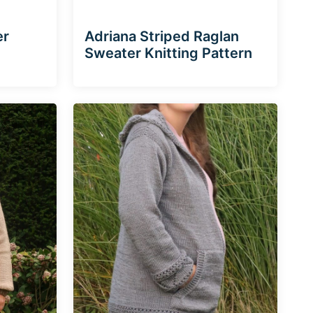
er
Adriana Striped Raglan
Sweater Knitting Pattern