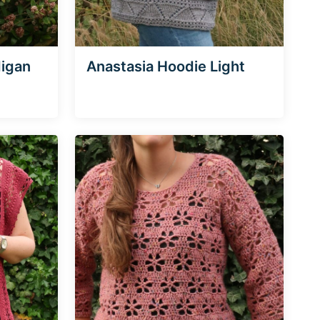
digan
Anastasia Hoodie Light