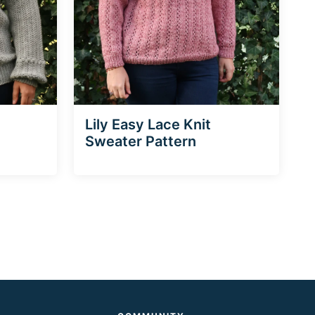
Lily Easy Lace Knit
Sweater Pattern