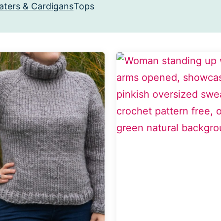
ters & Cardigans
Tops