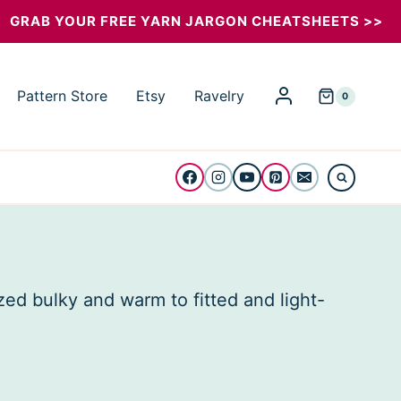
GRAB YOUR FREE YARN JARGON CHEATSHEETS >>
Pattern Store
Etsy
Ravelry
0
zed bulky and warm to fitted and light-