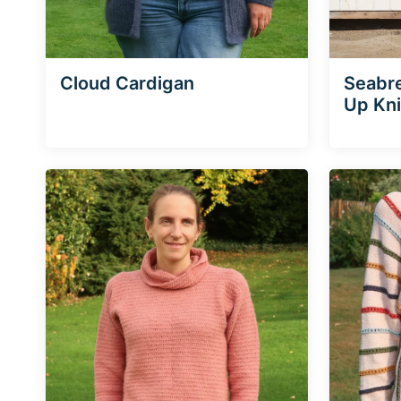
Cloud Cardigan
Seabr
Up Kni