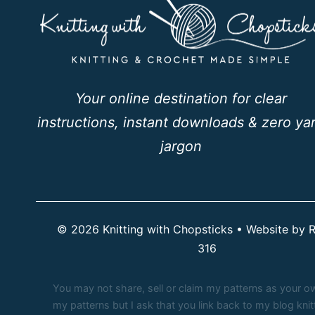
Your online destination for clear
instructions, instant downloads & zero ya
jargon
© 2026 Knitting with Chopsticks • Website by
R
316
You may not share, sell or claim my patterns as your own.
my patterns but I ask that you link back to my blog kn