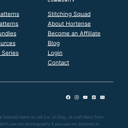
COMMUNITY
atterns
Stitching Squad
atterns
About Hortense
undles
Become an Affiliate
ources
Blog
 Series
Login
Contact
nished items to sell (i.e. on Etsy, at craft fairs) from
e don’t use my photography if you use my patterns to