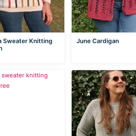
a Sweater Knitting
June Cardigan
n