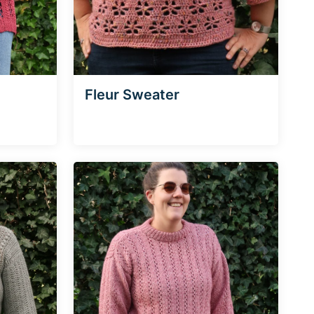
Fleur Sweater