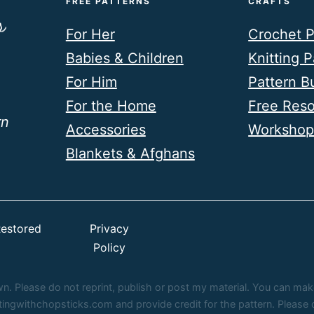
FREE PATTERNS
CRAFTS
For Her
Crochet P
Babies & Children
Knitting P
For Him
Pattern B
For the Home
Free Res
rn
Accessories
Workshop
Blankets & Afghans
estored
Privacy
Policy
 Please do not reprint, publish or post my material. You can make fi
ittingwithchopsticks.com and provide credit for the pattern. Pleas