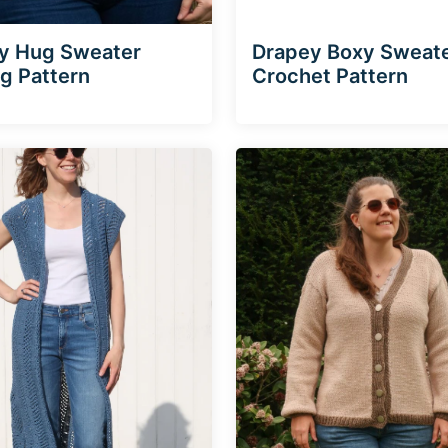
y Hug Sweater
Drapey Boxy Sweat
ng Pattern
Crochet Pattern