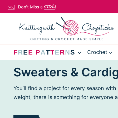
Skip
stitch
Don't Miss a
!
to
content
F
R
E
E
P
A
T
T
E
R
N
S
Crochet
Sweaters & Cardi
You’ll find a project for every season wit
weight, there is something for everyone a