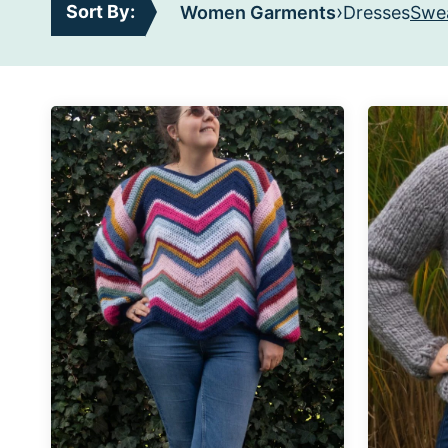
›
Sort By:
Women Garments
Dresses
Swea