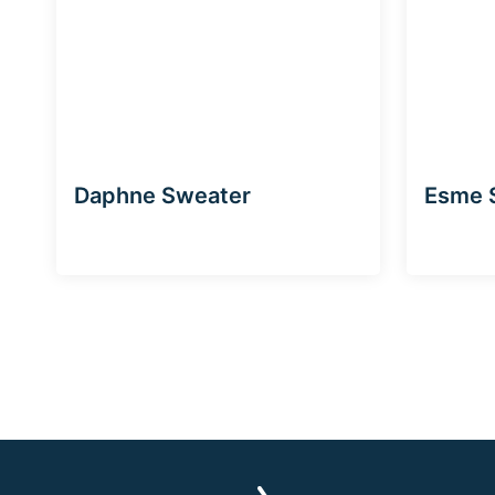
Daphne Sweater
Esme 
Page
navigation