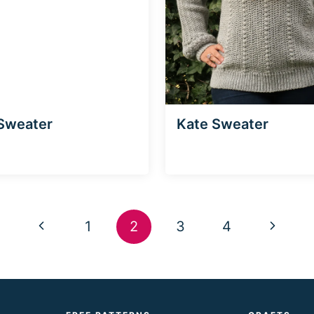
Sweater
Kate Sweater
Previous
Next
1
2
3
4
Page
Page