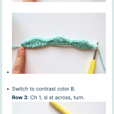
Switch to contrast color B.
Row 3
: Ch 1, sl st across, turn.