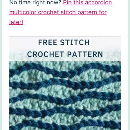
No time right now?
Pin this accordion
multicolor crochet stitch pattern for
later!