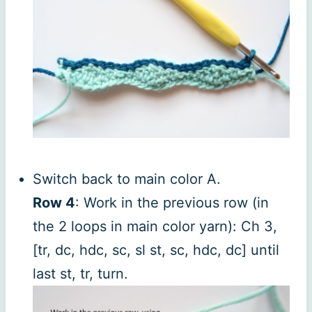
Switch back to main color A.
Row 4
: Work in the previous row (in
the 2 loops in main color yarn): Ch 3,
[tr, dc, hdc, sc, sl st, sc, hdc, dc] until
last st, tr, turn.