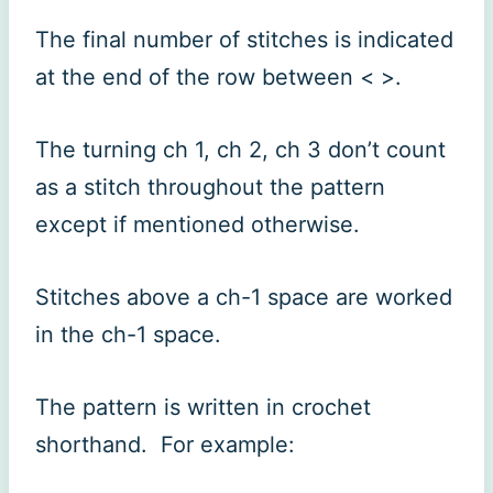
The final number of stitches is indicated
at the end of the row between < >.
The turning ch 1, ch 2, ch 3 don’t count
as a stitch throughout the pattern
except if mentioned otherwise.
Stitches above a ch-1 space are worked
in the ch-1 space.
The pattern is written in crochet
shorthand. For example: