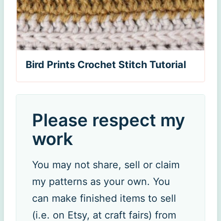
Bird Prints Crochet Stitch Tutorial
Please respect my
work
You may not share, sell or claim
my patterns as your own. You
can make finished items to sell
(i.e. on Etsy, at craft fairs) from