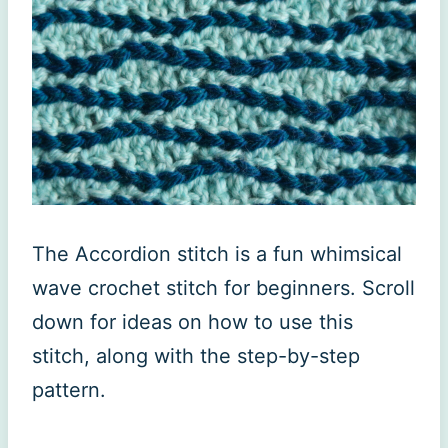
The Accordion stitch is a fun whimsical
wave crochet stitch for beginners. Scroll
down for ideas on how to use this
stitch, along with the step-by-step
pattern.