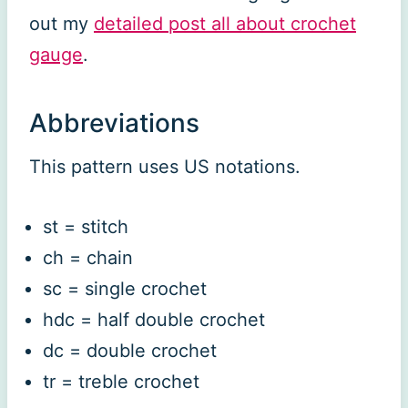
out my
detailed post all about crochet
gauge
.
Abbreviations
This pattern uses US notations.
st = stitch
ch = chain
sc = single crochet
hdc = half double crochet
dc = double crochet
tr = treble crochet