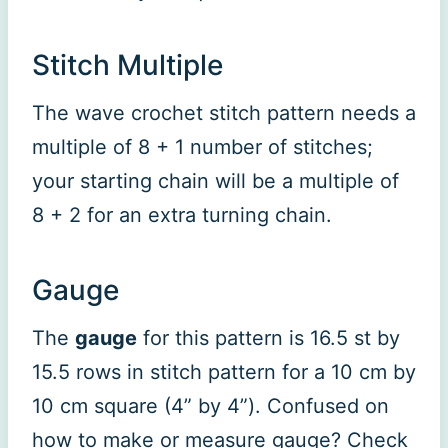
Stitch Multiple
The wave crochet stitch pattern needs a
multiple of 8 + 1 number of stitches;
your starting chain will be a multiple of
8 + 2 for an extra turning chain.
Gauge
The
gauge
for this pattern is 16.5 st by
15.5 rows in stitch pattern for a 10 cm by
10 cm square (4” by 4”). Confused on
how to make or measure gauge? Check