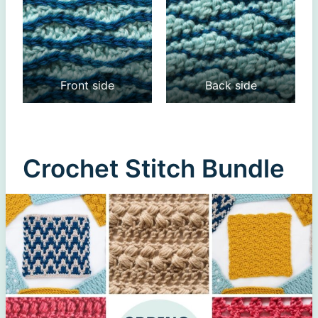
Front side
Back side
Crochet Stitch Bundle