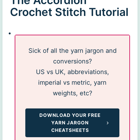
The Accordion
Crochet Stitch Tutorial
Sick of all the yarn jargon and
conversions?
US vs UK, abbreviations,
imperial vs metric, yarn
weights, etc?
DOWNLOAD YOUR FREE
YARN JARGON
CHEATSHEETS