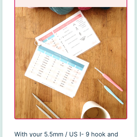
With your 5.5mm / US I- 9 hook and