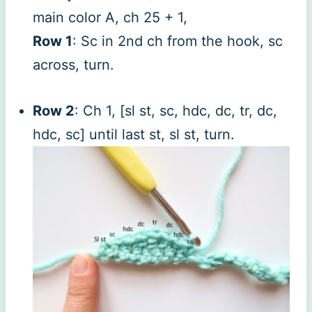
main color A, ch 25 + 1,
Row 1
: Sc in 2nd ch from the hook, sc
across, turn.
Row 2
: Ch 1, [sl st, sc, hdc, dc, tr, dc,
hdc, sc] until last st, sl st, turn.