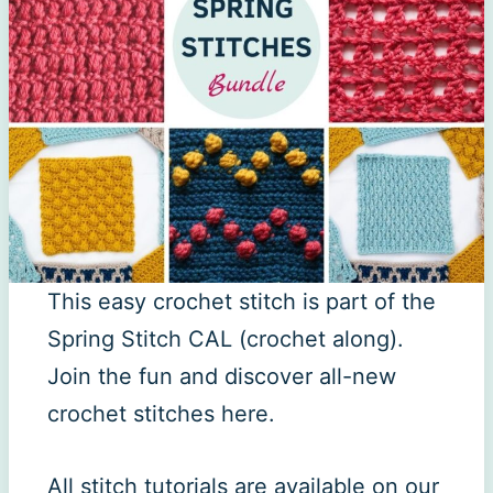
This easy crochet stitch is part of the
Spring Stitch CAL (crochet along).
Join the fun and discover all-new
crochet stitches here.
All stitch tutorials are available on our