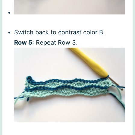
Switch back to contrast color B.
Row 5
: Repeat Row 3.