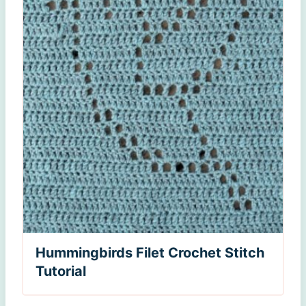
Hummingbirds Filet Crochet Stitch
Tutorial