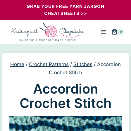
Skip
GRAB YOUR FREE YARN JARGON
CHEATSHEETS >>
to
content
0
Home
/
Crochet Patterns
/
Stitches
/
Accordion
Crochet Stitch
Accordion
Crochet Stitch