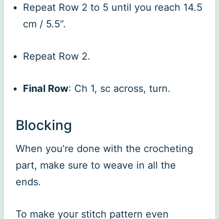
Repeat Row 2 to 5 until you reach 14.5
cm / 5.5”.
Repeat Row 2.
Final Row
: Ch 1, sc across, turn.
Blocking
When you’re done with the crocheting
part, make sure to weave in all the
ends.
To make your stitch pattern even