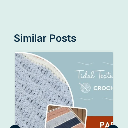
Similar Posts