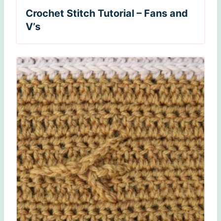
Crochet Stitch Tutorial – Fans and
V’s