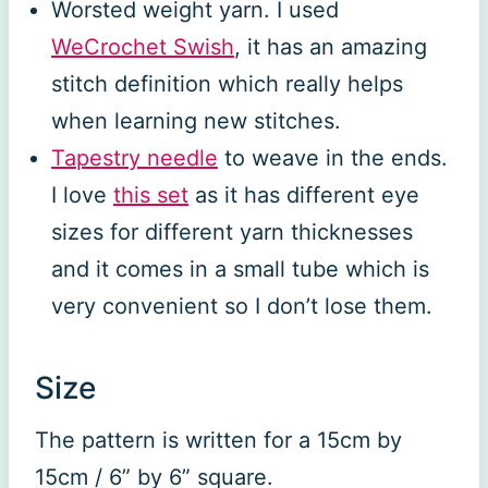
Worsted weight yarn. I used
WeCrochet Swish
, it has an amazing
stitch definition which really helps
when learning new stitches.
Tapestry needle
to weave in the ends.
I love
this set
as it has different eye
sizes for different yarn thicknesses
and it comes in a small tube which is
very convenient so I don’t lose them.
Size
The pattern is written for a 15cm by
15cm / 6” by 6” square.