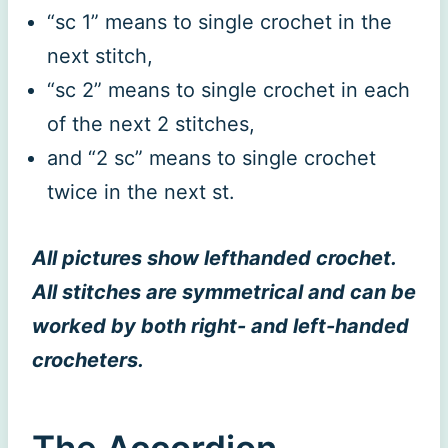
“sc 1” means to single crochet in the
next stitch,
“sc 2” means to single crochet in each
of the next 2 stitches,
and “2 sc” means to single crochet
twice in the next st.
All pictures show lefthanded crochet.
All stitches are symmetrical and can be
worked by both right- and left-handed
crocheters.