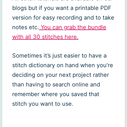
blogs but if you want a printable PDF
version for easy recording and to take
notes etc.
You can grab the bundle
with all 30 stitches here.
Sometimes it’s just easier to have a
stitch dictionary on hand when you’re
deciding on your next project rather
than having to search online and
remember where you saved that
stitch you want to use.