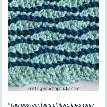
*This post contains affiliate links (only