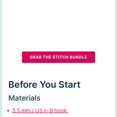
GRAB THE STITCH BUNDLE
Before You Start
Materials
5.5 mm / US I– 9 hook.