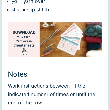
yo = yarn over
sl st = slip stitch
Notes
Work instructions between [ ] the
indicated number of times or until the
end of the row.