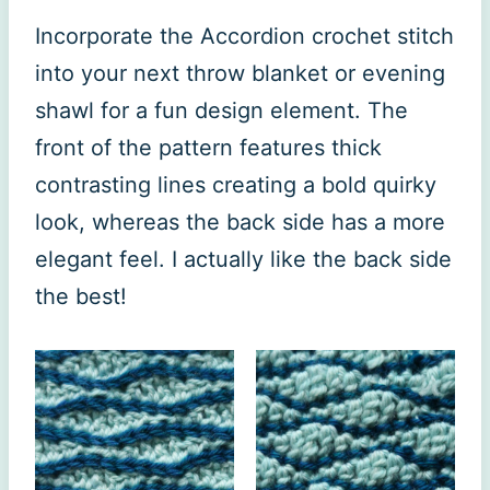
Incorporate the Accordion crochet stitch
into your next throw blanket or evening
shawl for a fun design element. The
front of the pattern features thick
contrasting lines creating a bold quirky
look, whereas the back side has a more
elegant feel. I actually like the back side
the best!