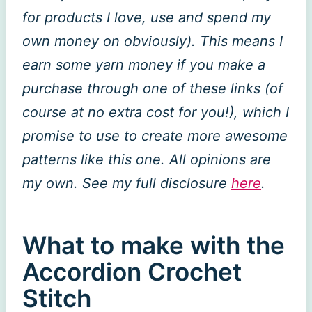
for products I love, use and spend my
own money on obviously). This means I
earn some yarn money if you make a
purchase through one of these links (of
course at no extra cost for you!), which I
promise to use to create more awesome
patterns like this one. All opinions are
my own. See my full disclosure
here
.
What to make with the
Accordion Crochet
Stitch