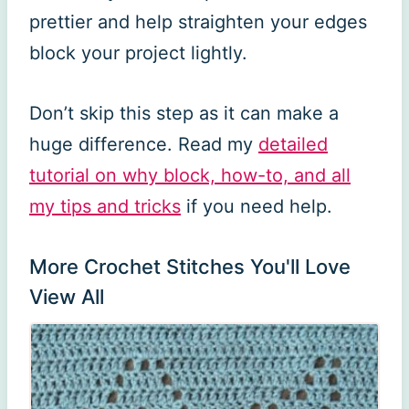
prettier and help straighten your edges
block your project lightly.
Don’t skip this step as it can make a
huge difference. Read my
detailed
tutorial on why block, how-to, and all
my tips and tricks
if you need help.
More Crochet Stitches You'll Love
View All