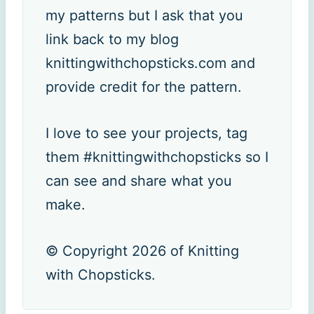
my patterns but I ask that you
link back to my blog
knittingwithchopsticks.com and
provide credit for the pattern.
I love to see your projects, tag
them #knittingwithchopsticks so I
can see and share what you
make.
© Copyright 2026 of Knitting
with Chopsticks.